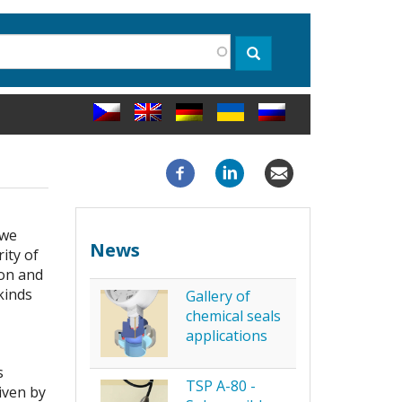
rch
Search
 we
News
ity of
ion and
kinds
Gallery of
chemical seals
applications
s
TSP A-80 -
iven by