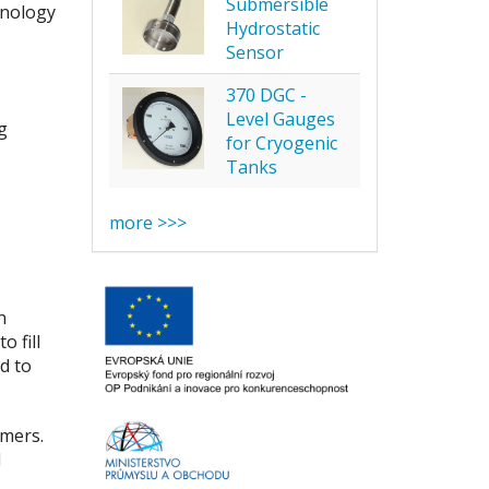
Submersible
hnology
Hydrostatic
Sensor
370 DGC -
Level Gauges
g
for Cryogenic
Tanks
more >>>
n
 fill
d to
omers.
d