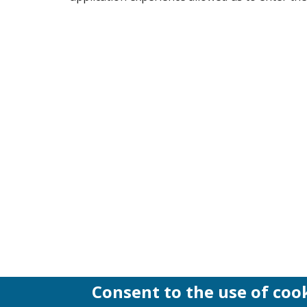
Consent to the use of coo