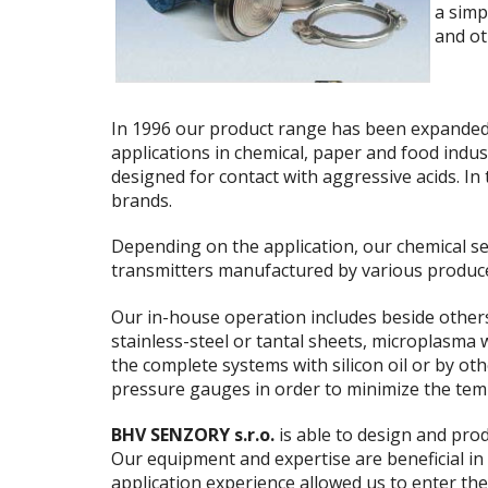
a simp
and ot
In 1996 our product range has been expande
applications in chemical, paper and food indus
designed for contact with aggressive acids. I
brands.
Depending on the application, our chemical s
transmitters manufactured by various produc
Our in-house operation includes beside others 
stainless-steel or tantal sheets, microplasma
the complete systems with silicon oil or by ot
pressure gauges in order to minimize the tem
BHV SENZORY s.r.o.
is able to design and prod
Our equipment and expertise are beneficial in
application experience allowed us to enter the 