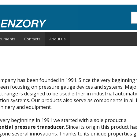
Sea
cuments
Contacts
About us
mpany has been founded in 1991. Since the very beginning
een focusing on pressure gauge devices and systems. Major
t range is designed to be used either in industrial automat
tion systems. Our products also serve as components in all 
hinery and equipment.
 very beginning in 1991 we started with a sole product a
ential pressure transducer
. Since its origin this product ha
one several innovations. Thanks to its unique properties g