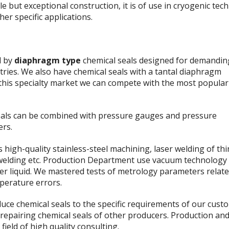
le but exceptional construction, it is of use in cryogenic tec
her specific applications.
d by
diaphragm type
chemical seals designed for demandin
tries. We also have chemical seals with a tantal diaphragm
n this specialty market we can compete with the most popular
eals can be combined with pressure gauges and pressure
ers.
high-quality stainless-steel machining, laser welding of thi
 welding etc. Production Department use vacuum technology to
her liquid. We mastered tests of metrology parameters relate
perature errors.
uce chemical seals to the specific requirements of our cust
 repairing chemical seals of other producers. Production an
field of high quality consulting.