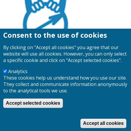
Consent to the use of cookies
By clicking on "Accept all cookies" you agree that our
website will use all cookies. However, you can only select
a specific cookie and click on "Accept selected cookies".
Analytics
These cookies help us understand how you use our site.
Search
They collect and communicate information anonymously
Search
to the analytical tools we use.
Accept selected cookies
Log in
User
account
Accept all cookies
menu