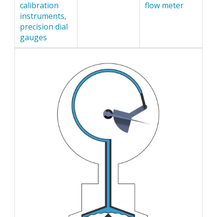
calibration
flow meter
instruments,
precision dial
gauges