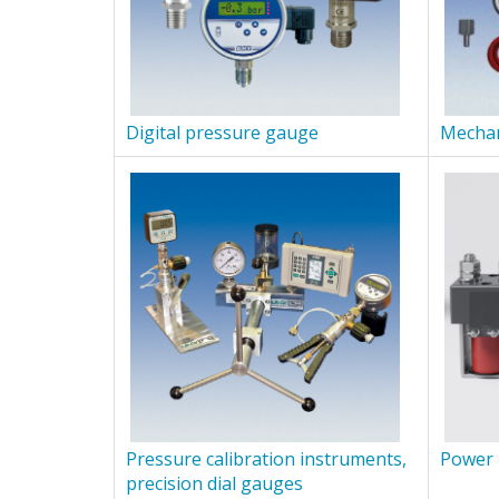
Digital pressure gauge
Mechan
Pressure calibration instruments,
Power 
precision dial gauges