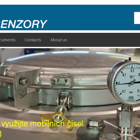
Sea
cuments
Contacts
About us