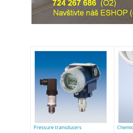
Pressure transducers
Chemic