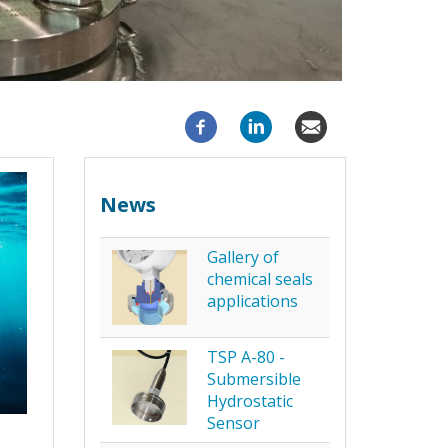
News
Gallery of
chemical seals
applications
TSP A-80 -
Submersible
Hydrostatic
Sensor