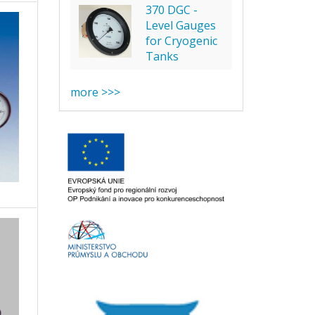
370 DGC -
Level Gauges
for Cryogenic
Tanks
more >>>