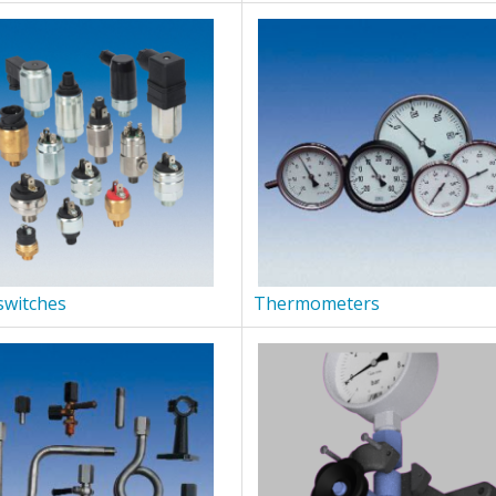
switches
Thermometers