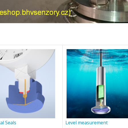
al Seals
Level measurement