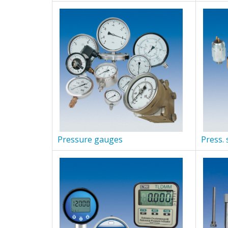
Pressure gauges
Press. 