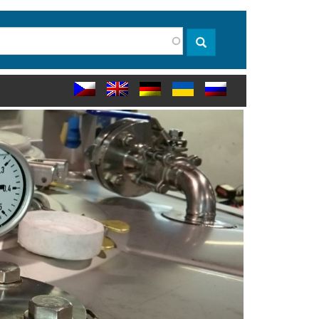
rch
Search