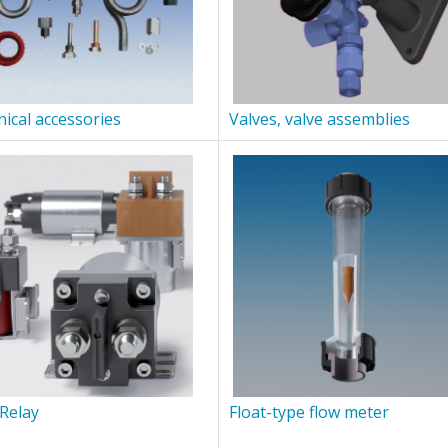
ical accessories
Valves, valve assemblies
Relay
Float-type flow meter