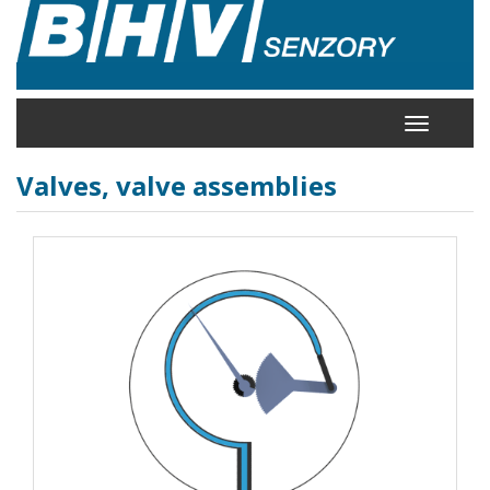
Skip
to
main
content
Toggle
navigation
Valves, valve assemblies