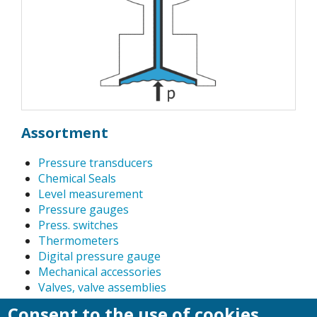
Assortment
Pressure transducers
Chemical Seals
Level measurement
Pressure gauges
Press. switches
Thermometers
Digital pressure gauge
Mechanical accessories
Valves, valve assemblies
Pressure calibration instruments, precision dial
Consent to the use of cookies